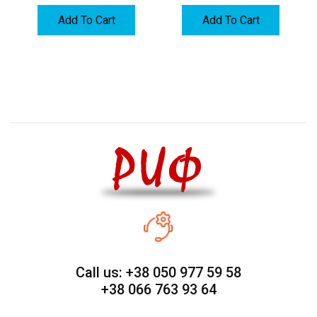
Add To Cart
Add To Cart
Call us: +38 050 977 59 58
+38 066 763 93 64