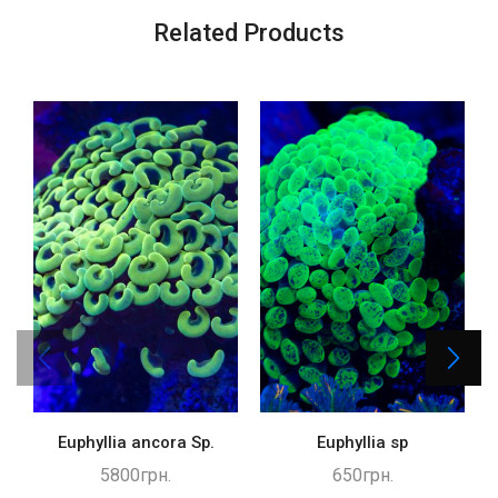
Related Products
Euphyllia ancora Sp.
Euphyllia sp
5800
грн.
650
грн.