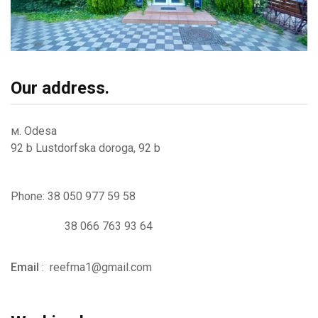
Our address.
м. Odesa
92 b Lustdorfska doroga, 92 b
Phone: 38 050 977 59 58
38 066 763 93 64
Email
:
reefma1@gmail.com