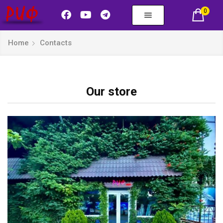
0
Home
Contacts
Our store