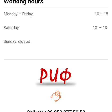
Working hours
Monday – Friday
10 – 18
Saturday:
10 – 13
Sunday: closed