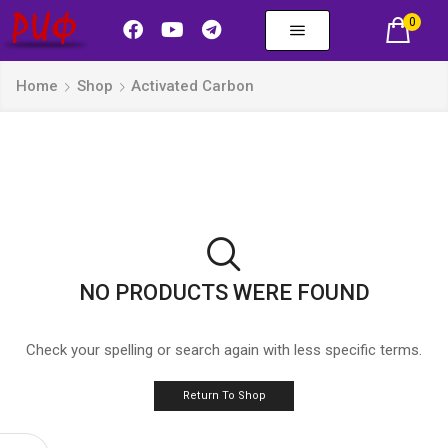
0
Home
Shop
Activated Carbon
NO PRODUCTS WERE FOUND
Check your spelling or search again with less specific terms.
Return To Shop