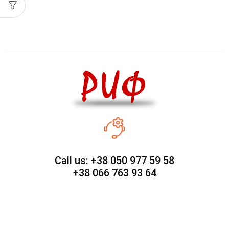
Call us: +38 050 977 59 58
+38 066 763 93 64